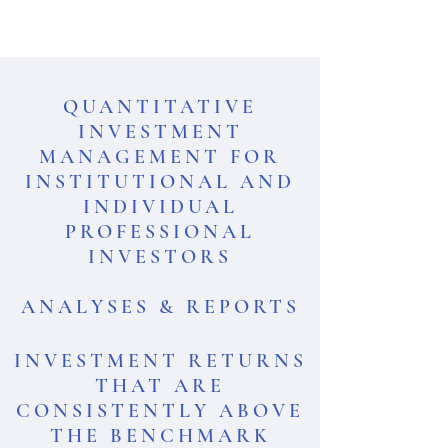
QUANTITATIVE
INVESTMENT
MANAGEMENT FOR
INSTITUTIONAL AND
INDIVIDUAL
PROFESSIONAL
INVESTORS
ANALYSES & REPORTS
INVESTMENT RETURNS
THAT ARE
CONSISTENTLY ABOVE
THE BENCHMARK