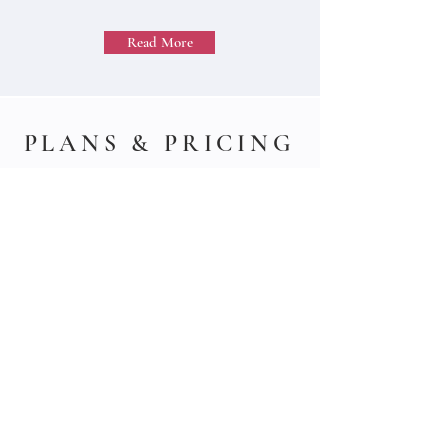
Read More
PLANS & PRICING
Individual professional investors can choose
among subscription-based packages that
best suit their needs. Click below to access
them.
Institutional professional investors can hire
our services in a contractual base.
Read More