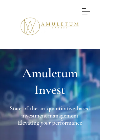
Amuletum
Invest
State-of-the-art quantitative-based
inve
stment management
Elevating
your
performance