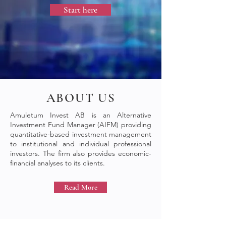
Start here
ABOUT US
Amuletum Invest AB is an Alternative
Investment Fund Manager (AIFM) providing
quantitative-based investment management
to institutional and individual professional
investors. The firm also provides economic-
financial analyses to its clients.
Read More