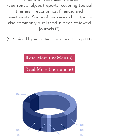
recurrent analyses (reports) covering topical
themes in economics, finance, and
investments. Some of the research output is
also commonly published in peer-reviewed
journals.
(*)
(*) Provided by Amuletum Investment Group LLC
Read More (individuals)
Read More (institutions)