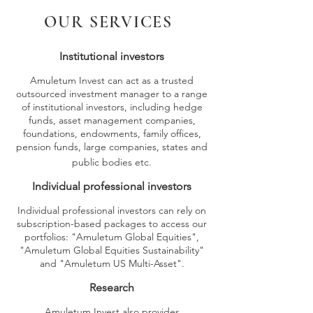
OUR SERVICES
Institutio
nal investors
Amuletum Invest can act as a trusted
outsourced investment manager to a range
of institutional investors, including hedge
funds, asset management companies,
foundations, endowments, family offices,
pension funds, large companies, states and
public bodies etc.
Individual professional investors
Individual professional investors can rely on
subscription-based packages to access our
portfolios: "Amuletum Global Equities",
"Amuletum Global Equities Sustainability"
and "Amuletum US Multi-Asset".
Research
Amuletum Invest also provides