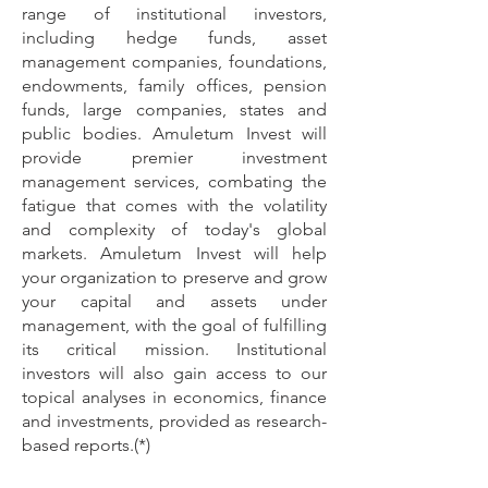
range of institutional investors,
including
hedge funds, asset
management companies, foundations,
endowments, family offices, pension
funds, large companies, states and
public bodies. Amuletum Invest will
provide premier investment
management services, combating the
fatigue that comes with the volatility
and complexity of today's global
markets. Amuletum Invest will help
your organization to preserve and grow
your capital and assets under
management, with the goal of fulfilling
its critical mission. Institutional
investors will also gain access to our
topical analyses in economics, finance
and investments, provided as research-
based reports.(*)