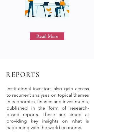
Read More
REPORTS
Institutional investors also gain access
to recurrent analyses on topical themes
in economics, finance and investments,
published in the form of research-
based reports. These are aimed at
providing key insights on what is
happening with the world economy.