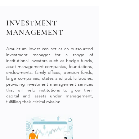
INVESTMENT
MANAGEMENT
Amuletum Invest can act as an outsourced
investment manager for a range of
institutional investors such as
hedge funds,
asset management companies, foundations,
endowments, family offices, pension funds,
large companies, states and public bodies
,
providing investment management services
that will help institutions to grow their
capital and assets under management,
fulfilling their critical mission.