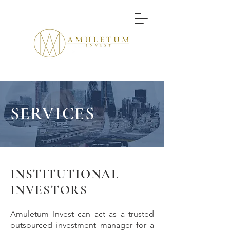
SERVICES
INSTITUTIONAL
INVESTORS
Amuletum Invest can act as a trusted
outsourced investment manager for a