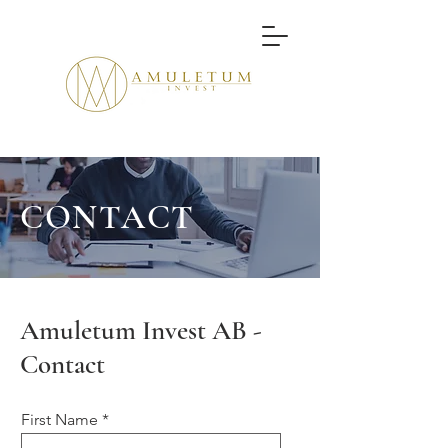
CONTACT
Amuletum Invest AB -
Contact
First Name