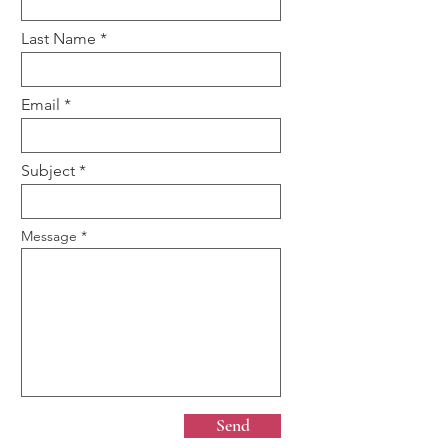
Last Name
Email
Subject
Message
Send