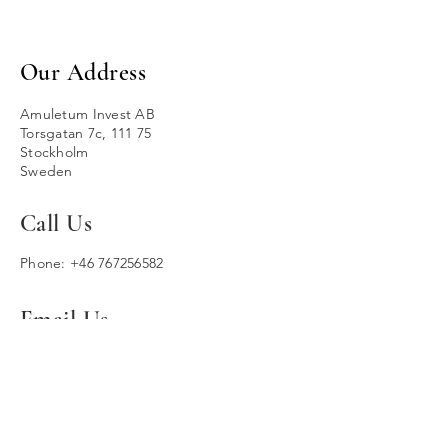
Our Address
Amuletum Invest AB
Torsgatan 7c, 111 75
Stockholm
Sweden
Call Us
Phone:
+46 767256582
Email Us
contact@amuletuminvest.com